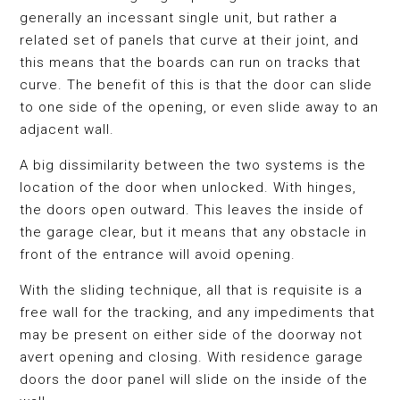
generally an incessant single unit, but rather a
related set of panels that curve at their joint, and
this means that the boards can run on tracks that
curve. The benefit of this is that the door can slide
to one side of the opening, or even slide away to an
adjacent wall.
A big dissimilarity between the two systems is the
location of the door when unlocked. With hinges,
the doors open outward. This leaves the inside of
the garage clear, but it means that any obstacle in
front of the entrance will avoid opening.
With the sliding technique, all that is requisite is a
free wall for the tracking, and any impediments that
may be present on either side of the doorway not
avert opening and closing. With residence garage
doors the door panel will slide on the inside of the