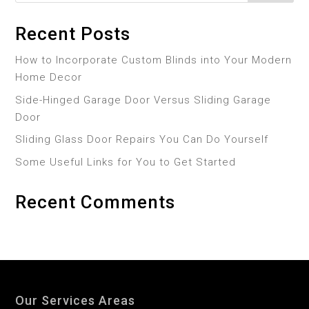
Recent Posts
How to Incorporate Custom Blinds into Your Modern
Home Decor
Side-Hinged Garage Door Versus Sliding Garage
Door
Sliding Glass Door Repairs You Can Do Yourself
Some Useful Links for You to Get Started
Recent Comments
Our Services Areas