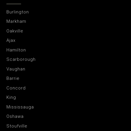
Burlington
Markham
Oakville
Ajax
Hamilton
Scarborough
Vaughan
Barrie
Concord
King
Mississauga
Oshawa
Stoufville