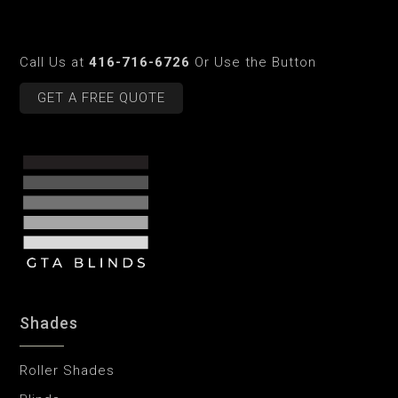
Call Us at
416-716-6726
Or Use the Button
GET A FREE QUOTE
Shades
Roller Shades