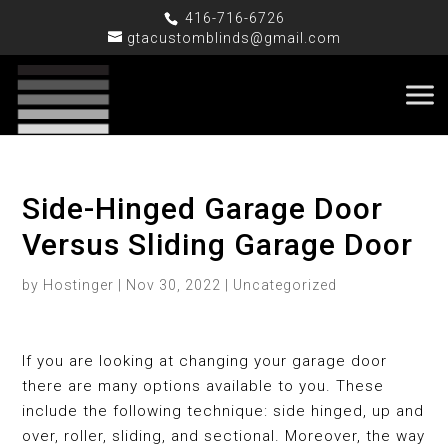
416-716-6726
gtacustomblinds@gmail.com
Side-Hinged Garage Door
Versus Sliding Garage Door
by
Hostinger
|
Nov 30, 2022
|
Uncategorized
If you are looking at changing your garage door
there are many options available to you. These
include the following technique: side hinged, up and
over, roller, sliding, and sectional. Moreover, the way