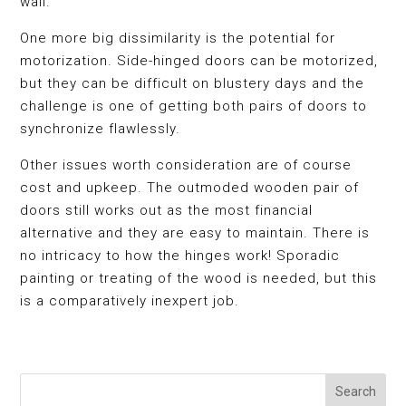
wall.
One more big dissimilarity is the potential for
motorization. Side-hinged doors can be motorized,
but they can be difficult on blustery days and the
challenge is one of getting both pairs of doors to
synchronize flawlessly.
Other issues worth consideration are of course
cost and upkeep. The outmoded wooden pair of
doors still works out as the most financial
alternative and they are easy to maintain. There is
no intricacy to how the hinges work! Sporadic
painting or treating of the wood is needed, but this
is a comparatively inexpert job.
Search