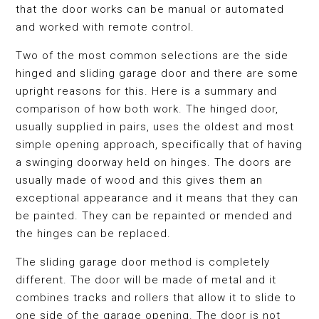
that the door works can be manual or automated
and worked with remote control.
Two of the most common selections are the side
hinged and sliding garage door and there are some
upright reasons for this. Here is a summary and
comparison of how both work. The hinged door,
usually supplied in pairs, uses the oldest and most
simple opening approach, specifically that of having
a swinging doorway held on hinges. The doors are
usually made of wood and this gives them an
exceptional appearance and it means that they can
be painted. They can be repainted or mended and
the hinges can be replaced.
The sliding garage door method is completely
different. The door will be made of metal and it
combines tracks and rollers that allow it to slide to
one side of the garage opening. The door is not