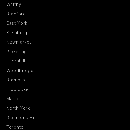
Whitby
Bradford
East York
Kleinburg
Newmarket
Pickering
Thornhill
Woodbridge
Brampton
Etobicoke
Maple
North York
Richmond Hill
Toronto