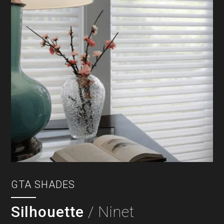
GTA SHADES
Silhouette
/ Ninet