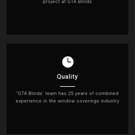
project at GTA Blinds

Quality
“GTA Blinds’ team has 25 years of combined
experience in the window coverings industry