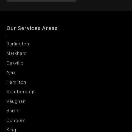
Our Services Areas
Burlington
Markham
Oakville
Ajax
Hamilton
Scarborough
Vaughan
Barrie
Concord
King