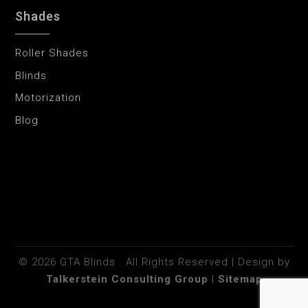
Shades
Roller Shades
Blinds
Motorization
Blog
©
2026
GTA Blinds . All Rights Reserved | Design by
Talkerstein Consulting Group
|
Sitemap