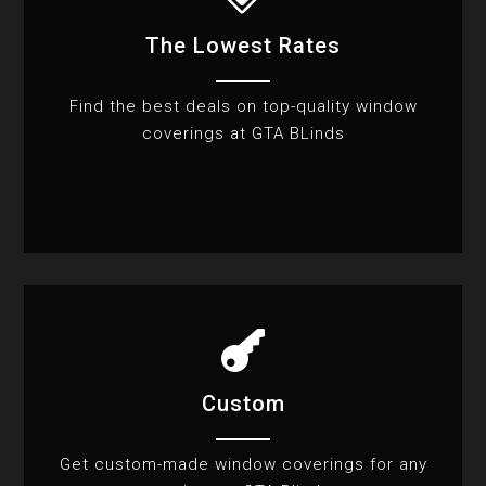
The Lowest Rates
Find the best deals on top-quality window
coverings at GTA BLinds

Custom
Get custom-made window coverings for any