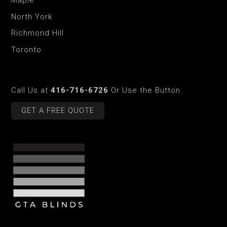
Maple
North York
Richmond Hill
Toronto
Call Us at
416-716-6726
Or Use the Button
GET A FREE QUOTE