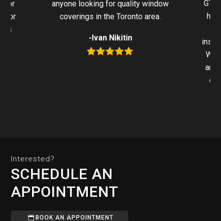
GTA 
 for
anyone looking for quality window
hel
g for
coverings in the Toronto area.
ters
-Ivan Nikitin
insta
We h
anyo
qua
Interested?
SCHEDULE AN
APPOINTMENT
BOOK AN APPOINTMENT