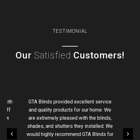
TESTIMONIAL
Our
Satisfied
Customers!
g with
GTA Blinds provided excellent service
staff
and quality products for our home. We
ndow
are extremely pleased with the blinds,
e
shades, and shutters they installed. We
We ha
ional.
would highly recommend GTA Blinds for