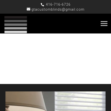
416-716-6726
gtacustomblinds@gmail.com
Silhouette / Ninet