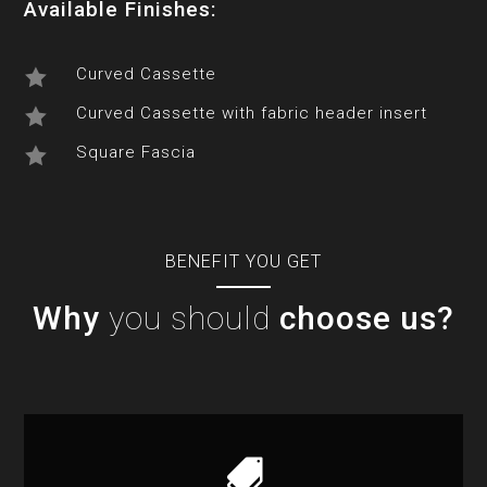
Available Finishes:
Curved Cassette

Curved Cassette with fabric header insert

Square Fascia

BENEFIT YOU GET
Why
you should
choose us?
