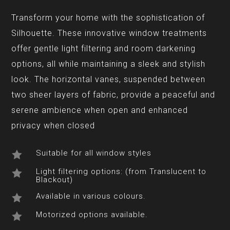
Transform your home with the sophistication of
Silhouette. These innovative window treatments
offer gentle light filtering and room darkening
options, all while maintaining a sleek and stylish
look. The horizontal vanes, suspended between
two sheer layers of fabric, provide a peaceful and
serene ambience when open and enhanced
privacy when closed
Suitable for all window styles

Light filtering options: (from Translucent to

Blackout)
Available in various colours.

Motorized options available.
