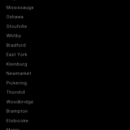
Mississauga
Oshawa
Stoufville
Whitby
Bradford
East York
Kleinburg
Newmarket
Pickering
Thornhill
Woodbridge
Brampton
Etobicoke